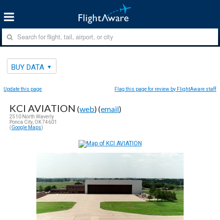
BUY DATA
Update this page
Flag this page for review by FlightAware staff
KCI AVIATION
(
web
) (
email
)
2510 North Waverly
Ponca City, OK 74601
(
Google Maps
)