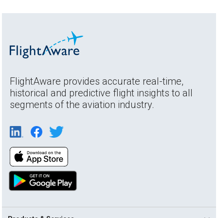
FlightAware provides accurate real-time,
historical and predictive flight insights to all
segments of the aviation industry.