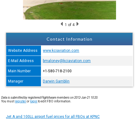
1
of 4
Contact Information
Website Address
www.kciaviation.com
E-Mail Address
bmaloney@kciaviation.com
Main Number
+1-580-718-2100
Manager
Darwin Gamblin
Data is submitted by registered FlightAware members on 2012-Jun-21 10:20.
You must
register
or
login
to edit FBO information.
Jet A and 100LL airport fuel prices for all FBOs at KPNC