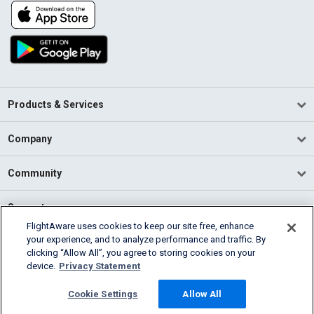
Products & Services
Company
Community
Support
FlightAware uses cookies to keep our site free, enhance
your experience, and to analyze performance and traffic. By
English (USA)
clicking “Allow All”, you agree to storing cookies on your
2026 FlightAware
device.
Privacy Statement
Terms of Use
Privacy
Cookie Settings
Cookie Settings
Allow All