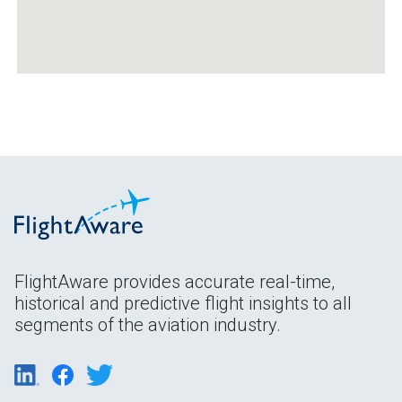
FlightAware provides accurate real-time,
historical and predictive flight insights to all
segments of the aviation industry.