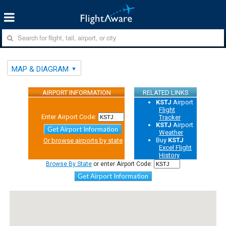
MAP & DIAGRAM
AIRPORT INFORMATION
RELATED LINKS
KSTJ
Airport
Flight
Enter Airport Code:
Tracker
KSTJ
Airport
Get Airport Information
Weather
Buy
KSTJ
Or browse airports by state
Excel Flight
History
Browse By State
or enter Airport Code:
Get Airport Information