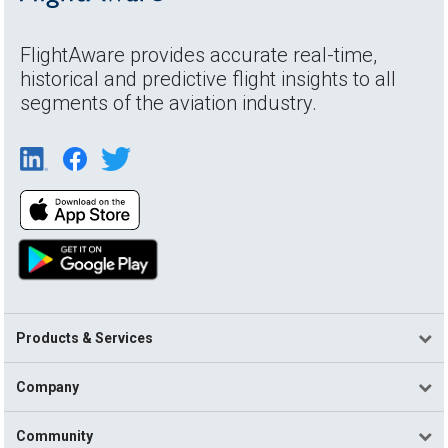
FlightAware provides accurate real-time,
historical and predictive flight insights to all
segments of the aviation industry.
Products & Services
Company
Community