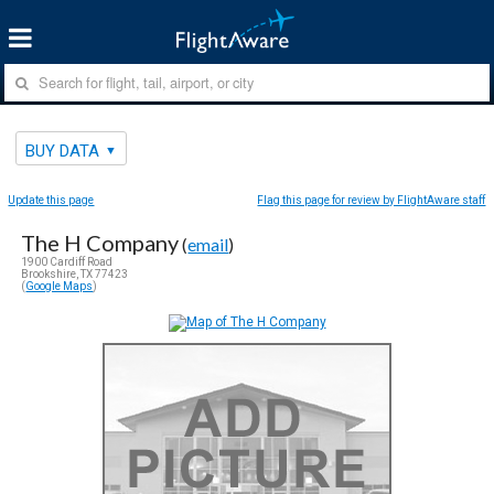
BUY DATA
Update this page
Flag this page for review by FlightAware staff
The H Company
(
email
)
1900 Cardiff Road
Brookshire, TX 77423
(
Google Maps
)