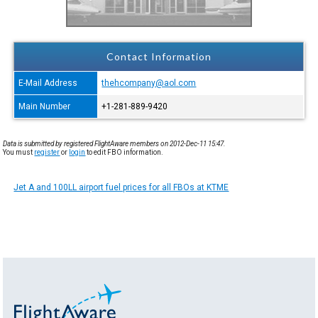
Contact Information
E-Mail Address
thehcompany@aol.com
Main Number
+1-281-889-9420
Data is submitted by registered FlightAware members on 2012-Dec-11 15:47.
You must
register
or
login
to edit FBO information.
Jet A and 100LL airport fuel prices for all FBOs at KTME