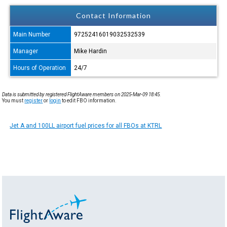
Contact Information
Main Number
97252416019032532539
Manager
Mike Hardin
Hours of Operation
24/7
Data is submitted by registered FlightAware members on 2025-Mar-09 18:45.
You must
register
or
login
to edit FBO information.
Jet A and 100LL airport fuel prices for all FBOs at KTRL