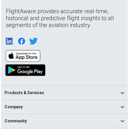
FlightAware provides accurate real-time,
historical and predictive flight insights to all
segments of the aviation industry.
Products & Services
Company
Community