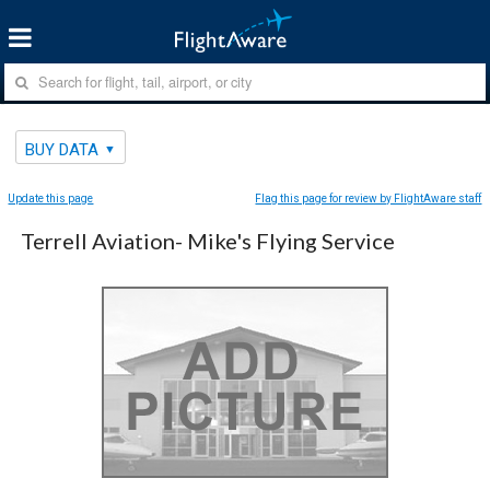
BUY DATA
Update this page
Flag this page for review by FlightAware staff
Terrell Aviation- Mike's Flying Service