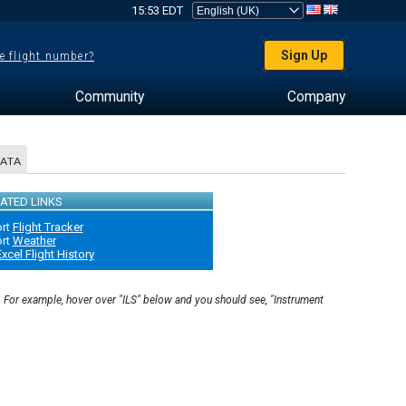
15:53 EDT
Sign Up
e flight number?
Community
Company
DATA
ATED LINKS
ort
Flight Tracker
ort
Weather
xcel Flight History
. For example, hover over "ILS" below and you should see, "Instrument