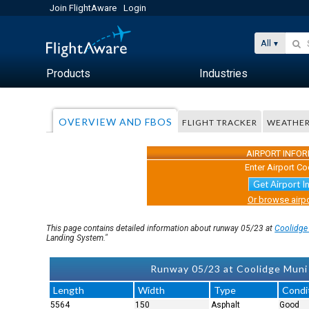
Join FlightAware
Login
All
Products
Industries
OVERVIEW AND FBOS
FLIGHT TRACKER
WEATHE
AIRPORT INFO
Enter Airport Co
Get Airport I
Or browse airpo
This page contains detailed information about runway 05/23 at
Coolidge
Landing System."
Runway 05/23 at Coolidge Muni 
Length
Width
Type
Condi
5564
150
Asphalt
Good