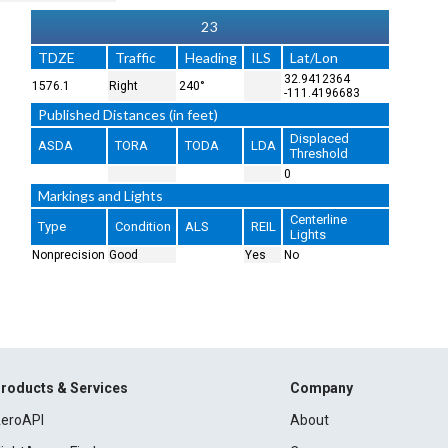
23
TDZE
Traffic
Heading
ILS
Lat/Lon
32.9412364
1576.1
Right
240°
-111.4196683
Published Distances (in feet)
Displaced
ASDA
TORA
TODA
LDA
Threshold
0
Markings and Lights
Centerline
Type
Condition
ALS
REIL
Lights
Nonprecision
Good
Yes
No
roducts & Services
Company
eroAPI
About