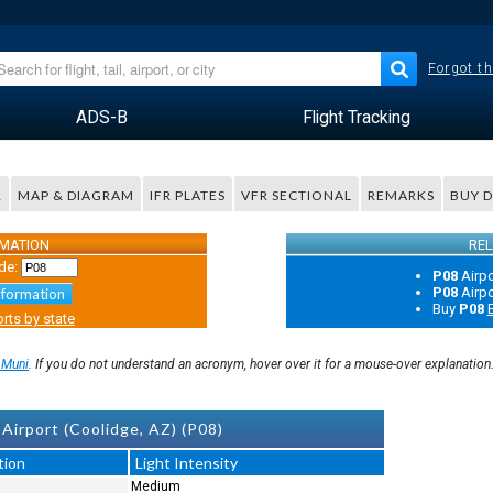
Forgot th
ADS-B
Flight Tracking
R
MAP & DIAGRAM
IFR PLATES
VFR SECTIONAL
REMARKS
BUY 
RMATION
REL
de:
P08
Airp
P08
Airp
nformation
Buy
P08
E
rts by state
 Muni
. If you do not understand an acronym, hover over it for a mouse-over explanation
Airport (Coolidge, AZ) (P08)
tion
Light Intensity
Medium