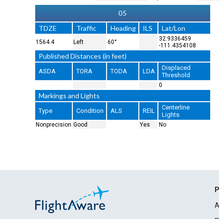
05
TDZE
Traffic
Heading
ILS
Lat/Lon
32.9336459
1564.4
Left
60°
-111.4354108
Published Distances (in feet)
Displaced
ASDA
TORA
TODA
LDA
Threshold
0
Markings and Lights
Centerline
Type
Condition
ALS
REIL
Lights
Nonprecision
Good
Yes
No
P
A