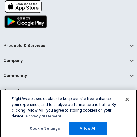
Products & Services
Company
Community
Support
FlightAware uses cookies to keep our site free, enhance
your experience, and to analyze performance and traffic. By
English (USA)
clicking “Allow All”, you agree to storing cookies on your
2026 FlightAware
device.
Privacy Statement
Terms of Use
Privacy
Cookie Settings
Cookie Settings
Allow All