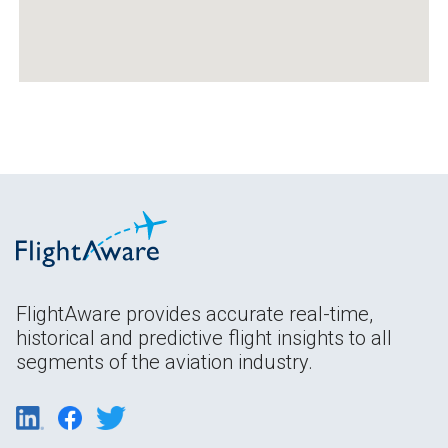
FlightAware provides accurate real-time,
historical and predictive flight insights to all
segments of the aviation industry.