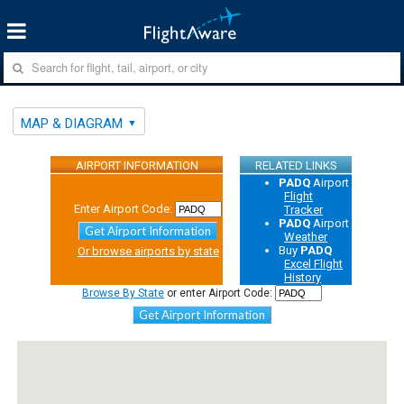
MAP & DIAGRAM
AIRPORT INFORMATION
RELATED LINKS
PADQ
Airport
Flight
Enter Airport Code:
Tracker
PADQ
Airport
Get Airport Information
Weather
Buy
PADQ
Or browse airports by state
Excel Flight
History
Browse By State
or enter Airport Code:
Get Airport Information