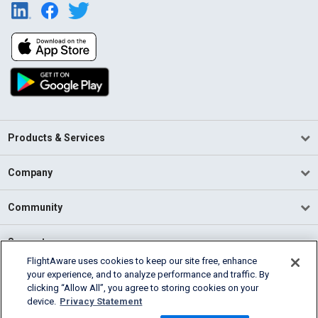
Products & Services
Company
Community
Support
FlightAware uses cookies to keep our site free, enhance
your experience, and to analyze performance and traffic. By
English (USA)
clicking “Allow All”, you agree to storing cookies on your
2026 FlightAware
device.
Privacy Statement
Terms of Use
Privacy
Cookie Settings