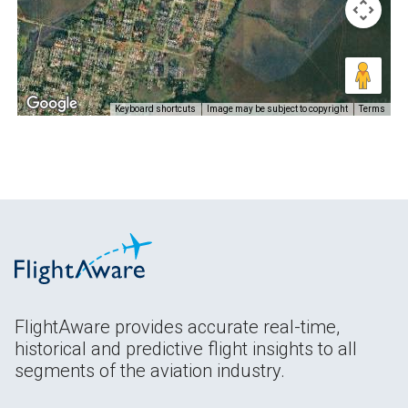
Keyboard shortcuts
Image may be subject to copyright
Terms
FlightAware provides accurate real-time,
historical and predictive flight insights to all
segments of the aviation industry.