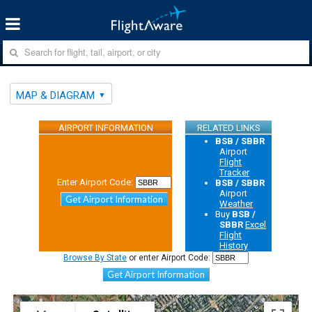
MAP & DIAGRAM
AIRPORT INFORMATION
RELATED LINKS
BSB / SBBR
Airport
Flight
Tracker
Enter Airport Code:
BSB / SBBR
Airport
Get Airport Information
Weather
Buy
BSB /
SBBR
Excel
Flight
History
Browse By State
or enter Airport Code:
Get Airport Information