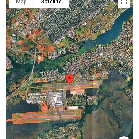
Map
Satellite