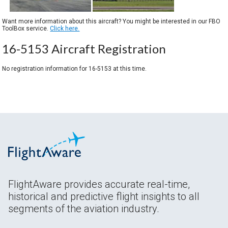
Want more information about this aircraft? You might be interested in our FBO
ToolBox service.
Click here.
16-5153 Aircraft Registration
No registration information for 16-5153 at this time.
FlightAware provides accurate real-time,
historical and predictive flight insights to all
segments of the aviation industry.