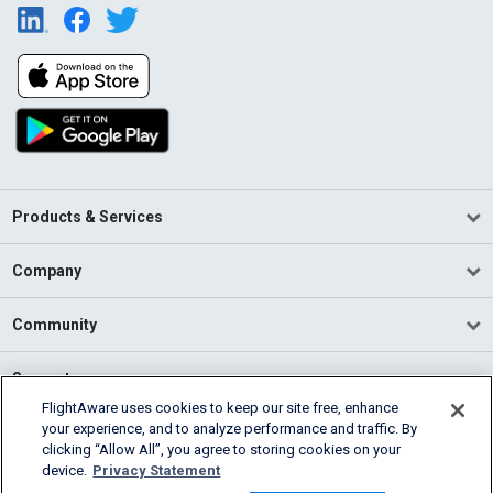
Products & Services
Company
Community
Support
FlightAware uses cookies to keep our site free, enhance
your experience, and to analyze performance and traffic. By
English (USA)
clicking “Allow All”, you agree to storing cookies on your
2026 FlightAware
device.
Privacy Statement