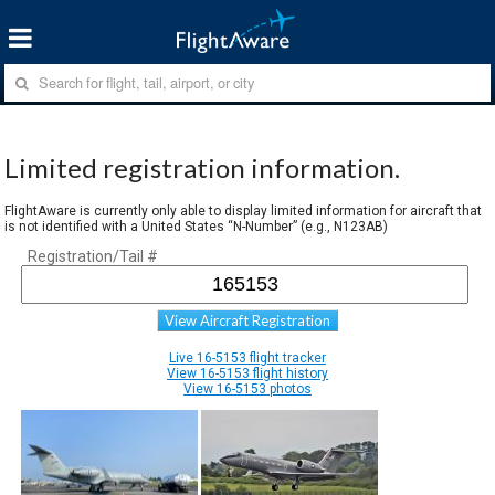
Limited registration information.
FlightAware is currently only able to display limited information for aircraft that
is not identified with a United States “N-Number” (e.g., N123AB)
Registration/Tail #
View Aircraft Registration
Live 16-5153 flight tracker
View 16-5153 flight history
View 16-5153 photos