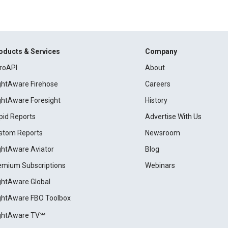
oducts & Services
Company
roAPI
About
ightAware Firehose
Careers
ightAware Foresight
History
pid Reports
Advertise With Us
stom Reports
Newsroom
ightAware Aviator
Blog
emium Subscriptions
Webinars
ightAware Global
ightAware FBO Toolbox
ightAware TV℠