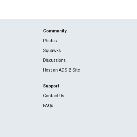
Community
Photos
Squawks
Discussions
Host an ADS-B Site
Support
Contact Us
FAQs