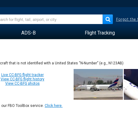
Forgot the
ADS-B
Flight Tracking
rcraft that is not identified with a United States “N-Number” (e.g., N123AB)
Live CC-BFG flight tracker
View CC-BFG flight history
View CC-BFG photos
n our FBO ToolBox service.
Click here.