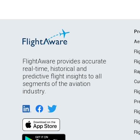
Pr
Ae
Fl
FlightAware provides accurate
Fl
real-time, historical and
Ra
predictive flight insights to all
Cu
segments of the aviation
industry.
Fl
Pr
Fl
Fl
Fl