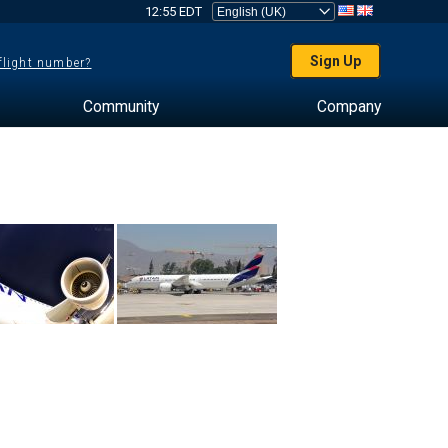
12:55 EDT
Sign Up
 flight number?
Community
Company