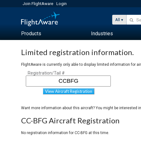
Join FlightAware
Login
All
Products
Industries
Limited registration information.
FlightAware is currently only able to display limited information for ai
Registration/Tail #
View Aircraft Registration
Want more information about this aircraft? You might be interested i
CC-BFG Aircraft Registration
No registration information for CC-BFG at this time.