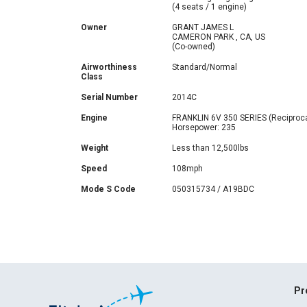
(4 seats / 1 engine)
Owner
GRANT JAMES L
CAMERON PARK , CA, US
(Co-owned)
Airworthiness
Standard/Normal
Class
Serial Number
2014C
Engine
FRANKLIN 6V 350 SERIES (Reciproca
Horsepower: 235
Weight
Less than 12,500lbs
Speed
108mph
Mode S Code
050315734 / A19BDC
Pr