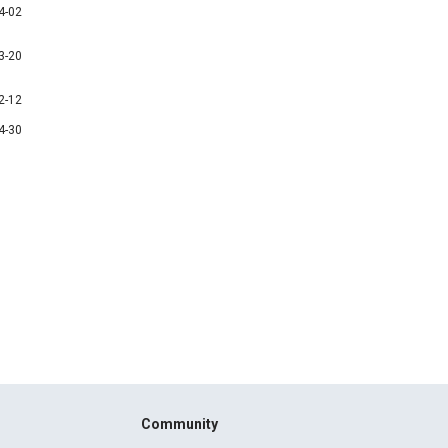
4-02
3-20
2-12
4-30
Community