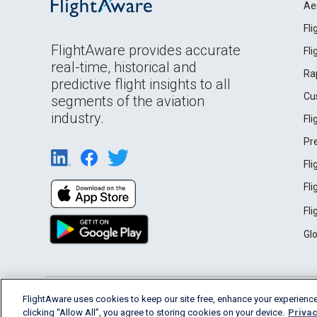
Ae
Fl
FlightAware provides accurate
Fl
real-time, historical and
Ra
predictive flight insights to all
Cu
segments of the aviation
industry.
Fl
Pr
Fl
Fl
Fl
Gl
English (USA)
FlightAware uses cookies to keep our site free, enhance your experience
2026 FlightAware
Terms of Use
Privacy
clicking “Allow All”, you agree to storing cookies on your device.
Privac