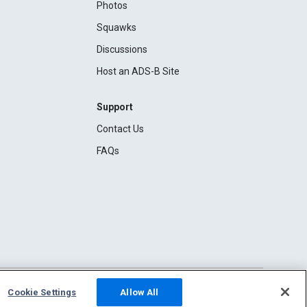
Photos
Squawks
Discussions
Host an ADS-B Site
Support
Contact Us
FAQs
Cookie Settings
Allow All