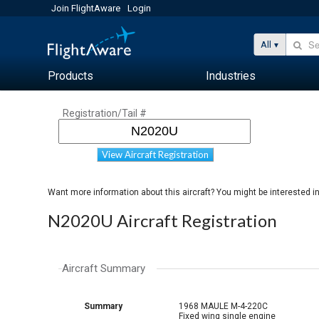
Join FlightAware
Login
All
Products
Industries
Registration/Tail #
View Aircraft Registration
Want more information about this aircraft? You might be interested i
N2020U Aircraft Registration
Aircraft Summary
Summary
1968 MAULE M-4-220C
Fixed wing single engine