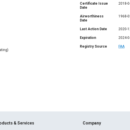
Certificate Issue
2018-0
Date
Airworthiness
1968-0
Date
Last Action Date
2020-1
Expiration
2024-0
Registry Source
FAA
ting)
oducts & Services
Company