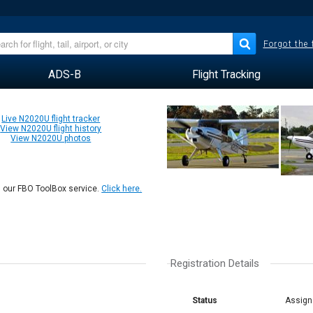
Forgot the
ADS-B
Flight Tracking
Live N2020U flight tracker
View N2020U flight history
View N2020U photos
n our FBO ToolBox service.
Click here.
Registration Details
Status
Assign