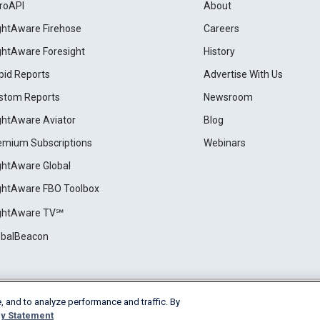
roAPI
About
ightAware Firehose
Careers
ightAware Foresight
History
pid Reports
Advertise With Us
stom Reports
Newsroom
ightAware Aviator
Blog
emium Subscriptions
Webinars
ightAware Global
ightAware FBO Toolbox
ightAware TV℠
obalBeacon
, and to analyze performance and traffic. By
Cookie Settings
y Statement