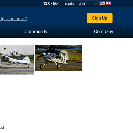
12:07 EDT
Sign Up
 flight number?
Community
Company
ed