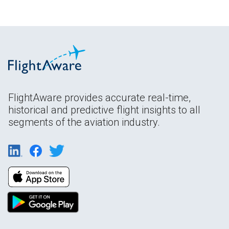
FlightAware provides accurate real-time,
historical and predictive flight insights to all
segments of the aviation industry.