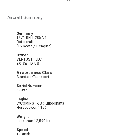
Aircraft Summary
Summary
1971 BELL 205A-1
Rotorcraft
(15 seats / 1 engine)
Owner
VENTUS FF LLC
BOISE , ID, US
Airworthiness Class
Standard/Transport
Serial Number
30097
Engine
LYCOMING T-53 (Turbo-shaft)
Horsepower: 1150
Weight
Less than 12,500lbs
Speed
103mph