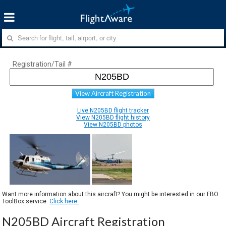
Registration/Tail #
View Aircraft Registration
Live N205BD flight tracker
View N205BD flight history
View N205BD photos
Want more information about this aircraft? You might be interested in our FBO
ToolBox service.
Click here.
N205BD Aircraft Registration