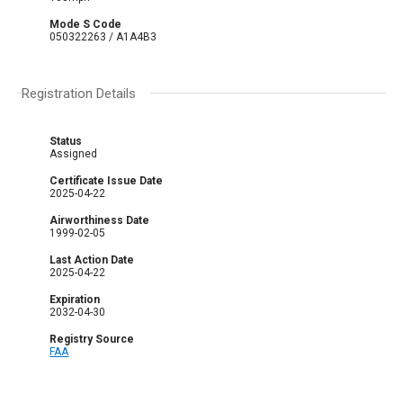
Mode S Code
050322263 / A1A4B3
Registration Details
Status
Assigned
Certificate Issue Date
2025-04-22
Airworthiness Date
1999-02-05
Last Action Date
2025-04-22
Expiration
2032-04-30
Registry Source
FAA