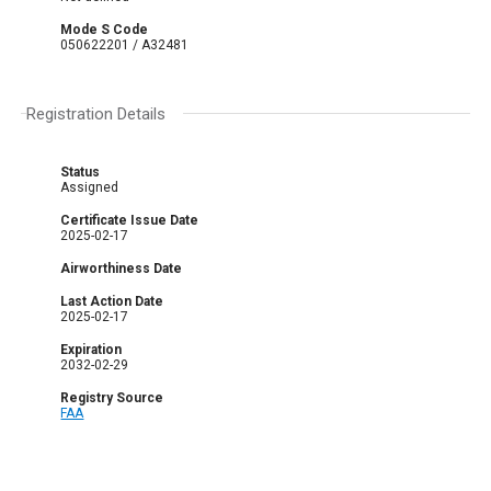
Mode S Code
050622201 / A32481
Registration Details
Status
Assigned
Certificate Issue Date
2025-02-17
Airworthiness Date
Last Action Date
2025-02-17
Expiration
2032-02-29
Registry Source
FAA