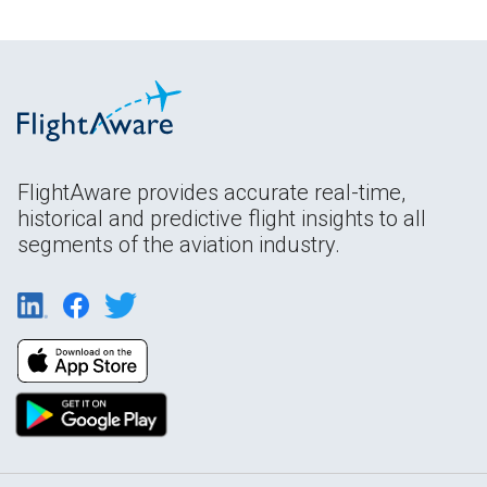
FlightAware provides accurate real-time,
historical and predictive flight insights to all
segments of the aviation industry.