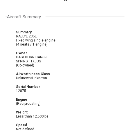
Aircraft Summary
Summary
RALLYE 235E
Fixed wing single engine
(4 seats / 1 engine)
Owner
HAGEDORN HANS J
SPRING , TX, US
(Co-owned)
Airworthiness Class
Unknown/Unknown
Serial Number
12875
Engine
(Reciprocating)
Weight
Less than 12,500lbs
Speed
Not defined