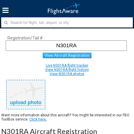
Registration/Tail #
View Aircraft Registration
Live N301RA flight tracker
View N301RA flight history
View N301RA photos
Want more information about this aircraft? You might be interested in our FBO
ToolBox service.
Click here.
N301RA Aircraft Registration