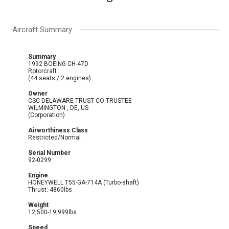
Aircraft Summary
Summary
1992 BOEING CH-47D
Rotorcraft
(44 seats / 2 engines)
Owner
CSC DELAWARE TRUST CO TRUSTEE
WILMINGTON , DE, US
(Corporation)
Airworthiness Class
Restricted/Normal
Serial Number
92-0299
Engine
HONEYWELL T55-GA-714A (Turbo-shaft)
Thrust: 4860lbs
Weight
12,500-19,999lbs
Speed