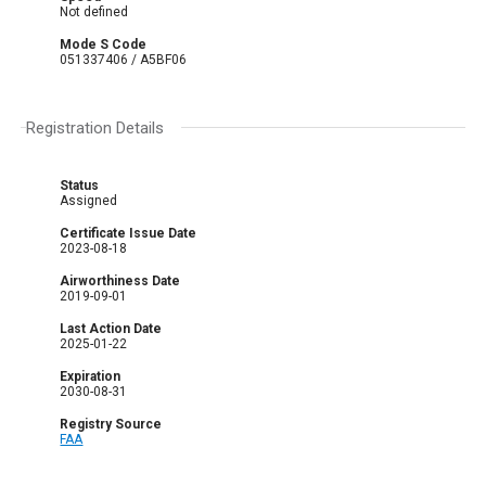
Not defined
Mode S Code
051337406 / A5BF06
Registration Details
Status
Assigned
Certificate Issue Date
2023-08-18
Airworthiness Date
2019-09-01
Last Action Date
2025-01-22
Expiration
2030-08-31
Registry Source
FAA