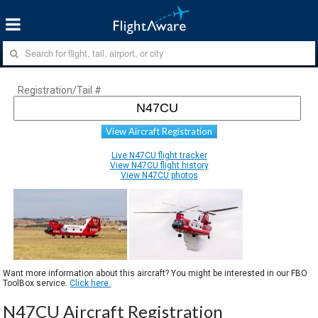
Registration/Tail #
View Aircraft Registration
Live N47CU flight tracker
View N47CU flight history
View N47CU photos
Want more information about this aircraft? You might be interested in our FBO
ToolBox service.
Click here.
N47CU Aircraft Registration