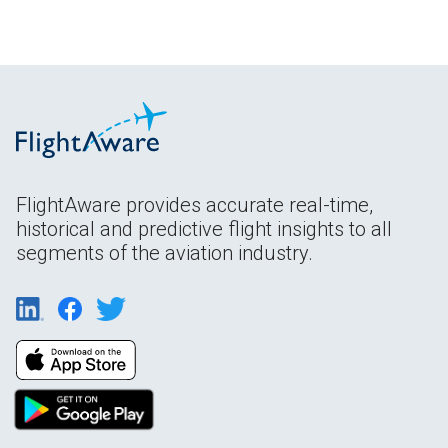
FlightAware provides accurate real-time,
historical and predictive flight insights to all
segments of the aviation industry.