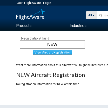
Join FlightAware
Login
All
Products
Industries
Registration/Tail #
View Aircraft Registration
Want more information about this aircraft? You might be interested i
NEW Aircraft Registration
No registration information for NEW at this time.