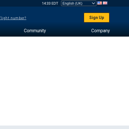
14:33 EDT
Sign Up
 flight number?
Community
Company