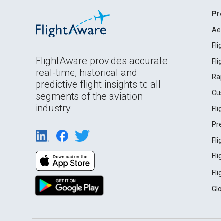
Pr
Ae
Fl
FlightAware provides accurate
Fl
real-time, historical and
Ra
predictive flight insights to all
Cu
segments of the aviation
industry.
Fl
Pr
Fl
Fl
Fl
Gl