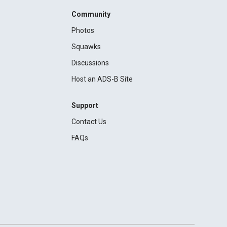
Community
Photos
Squawks
Discussions
Host an ADS-B Site
Support
Contact Us
FAQs