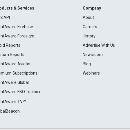
oducts & Services
Company
roAPI
About
ightAware Firehose
Careers
ightAware Foresight
History
pid Reports
Advertise With Us
stom Reports
Newsroom
ightAware Aviator
Blog
emium Subscriptions
Webinars
ightAware Global
ightAware FBO Toolbox
ightAware TV℠
obalBeacon