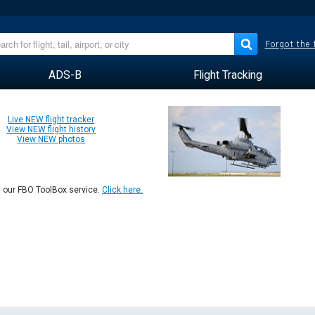
Forgot the
ADS-B
Flight Tracking
Live NEW flight tracker
View NEW flight history
View NEW photos
n our FBO ToolBox service.
Click here.