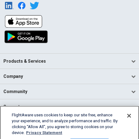
Products & Services
Company
Community
Support
FlightAware uses cookies to keep our site free, enhance
your experience, and to analyze performance and traffic. By
English (USA)
clicking “Allow All”, you agree to storing cookies on your
2026 FlightAware
device.
Privacy Statement