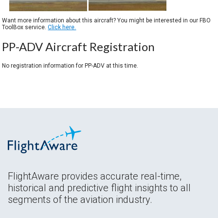
Want more information about this aircraft? You might be interested in our FBO
ToolBox service.
Click here.
PP-ADV Aircraft Registration
No registration information for PP-ADV at this time.
FlightAware provides accurate real-time,
historical and predictive flight insights to all
segments of the aviation industry.