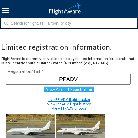
Limited registration information.
FlightAware is currently only able to display limited information for aircraft that
is not identified with a United States “N-Number” (e.g., N123AB)
Registration/Tail #
View Aircraft Registration
Live PP-ADV flight tracker
View PP-ADV flight history
View PP-ADV photos