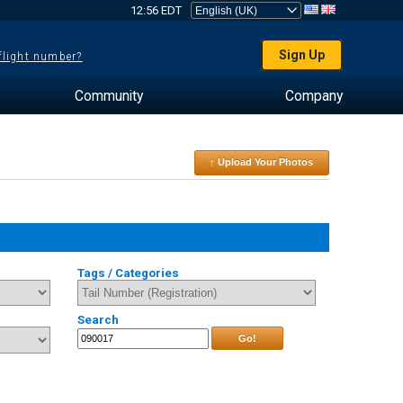
12:56 EDT
Sign Up
 flight number?
Community
Company
↑ Upload Your Photos
Tags / Categories
Search
Go!