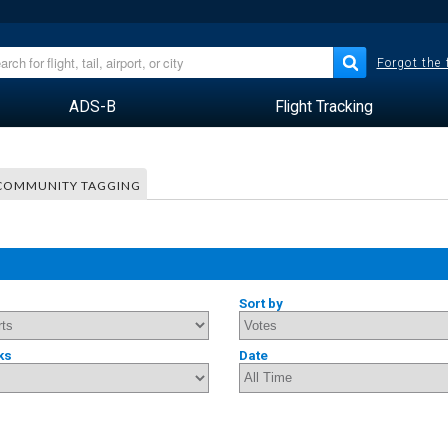
Forgot the
ADS-B
Flight Tracking
COMMUNITY TAGGING
Sort by
ks
Date