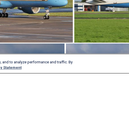
, and to analyze performance and traffic. By
y Statement