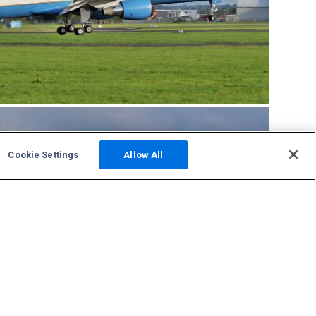
Cookie Settings
Allow All