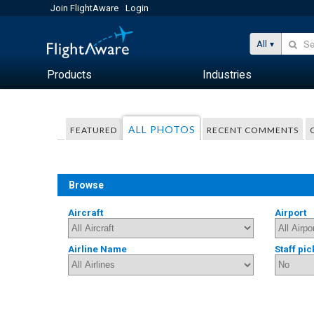
Join FlightAware
Login
All
Products
Industries
ALL PHOTOS
FEATURED
RECENT COMMENTS
Browse
Aircraft
Airport
Airline Name
Staff pic