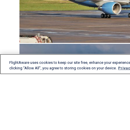
FlightAware uses cookies to keep our site free, enhance your experience
clicking “Allow All”, you agree to storing cookies on your device.
Privac