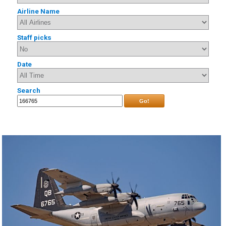
Airline Name
Staff picks
Date
Search
Go!