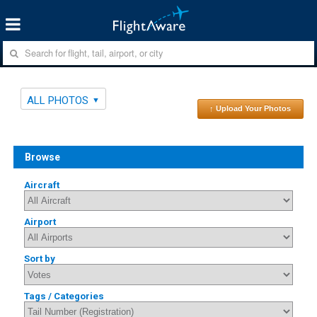
ALL PHOTOS
↑ Upload Your Photos
Browse
Aircraft
Airport
Sort by
Tags / Categories