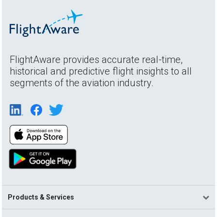
FlightAware provides accurate real-time,
historical and predictive flight insights to all
segments of the aviation industry.
Products & Services