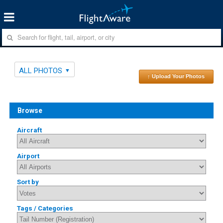
ALL PHOTOS
↑ Upload Your Photos
Browse
Aircraft
Airport
Sort by
Tags / Categories