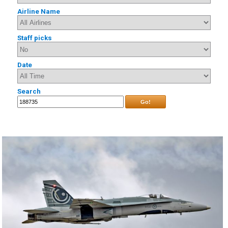
Airline Name
Staff picks
Date
Search
Go!