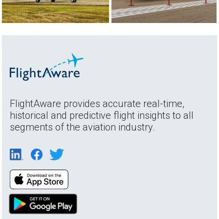
FlightAware provides accurate real-time,
historical and predictive flight insights to all
segments of the aviation industry.