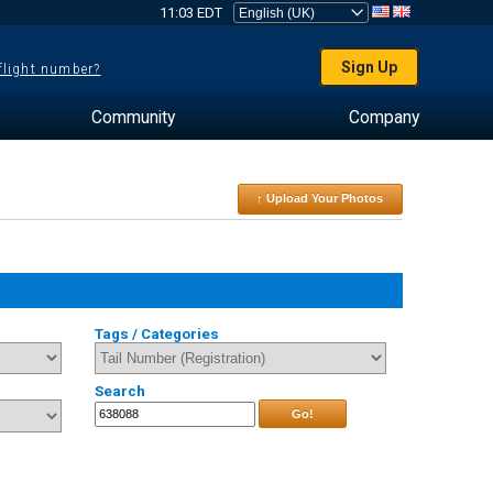
11:03 EDT
Sign Up
 flight number?
Community
Company
↑ Upload Your Photos
Tags / Categories
Search
Go!