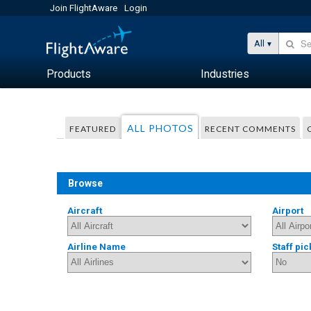
Join FlightAware
Login
All
Products
Industries
ALL PHOTOS
FEATURED
RECENT COMMENTS
Browse
Aircraft
Airport
Airline Name
Staff pic