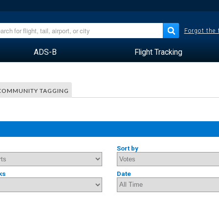
Forgot the
ADS-B
Flight Tracking
COMMUNITY TAGGING
Sort by
ks
Date