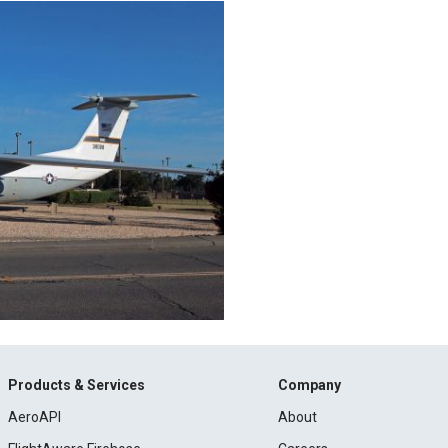
Products & Services
Company
AeroAPI
About