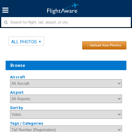
ALL PHOTOS
↑ Upload Your Photos
Browse
Aircraft
Airport
Sort by
Tags / Categories