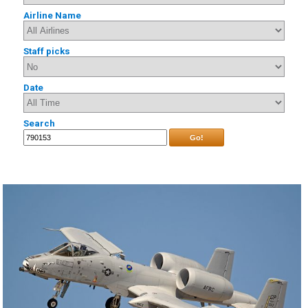
Airline Name
Staff picks
Date
Search
Go!