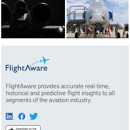
FlightAware provides accurate real-time,
historical and predictive flight insights to all
segments of the aviation industry.