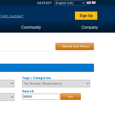
04:29 EDT
Sign Up
 flight number?
Community
Company
↑ Upload Your Photos
Tags / Categories
Search
Go!