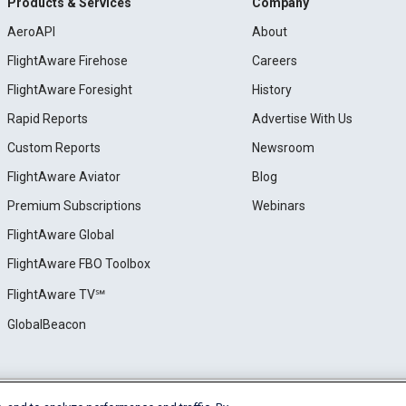
Products & Services
Company
AeroAPI
About
FlightAware Firehose
Careers
FlightAware Foresight
History
Rapid Reports
Advertise With Us
Custom Reports
Newsroom
FlightAware Aviator
Blog
Premium Subscriptions
Webinars
FlightAware Global
FlightAware FBO Toolbox
FlightAware TV℠
GlobalBeacon