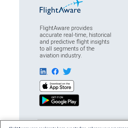
FlightAware provides
accurate real-time, historical
and predictive flight insights
to all segments of the
aviation industry.