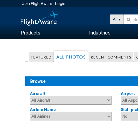
Join FlightAware
Login
All
Products
Industries
ALL PHOTOS
FEATURED
RECENT COMMENTS
Browse
Aircraft
Airport
Airline Name
Staff pic