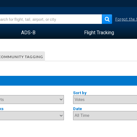
Forgot the
ADS-B
Flight Tracking
COMMUNITY TAGGING
Sort by
ks
Date