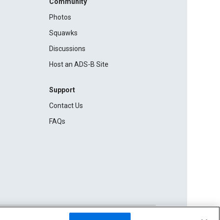
Community
Photos
Squawks
Discussions
Host an ADS-B Site
Support
Contact Us
FAQs