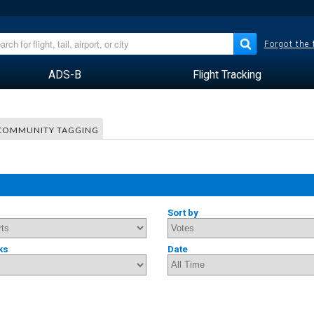
Forgot the
ADS-B
Flight Tracking
COMMUNITY TAGGING
Sort by
ks
Date