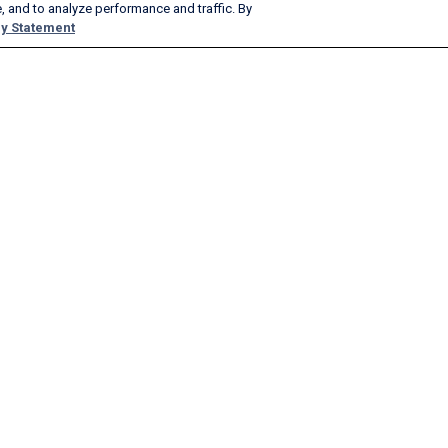
, and to analyze performance and traffic. By
y Statement
Products & Services
Company
AeroAPI
About
FlightAware Firehose
Careers
FlightAware Foresight
History
Rapid Reports
Advertise With Us
Custom Reports
Newsroom
FlightAware Aviator
Blog
Premium Subscriptions
Webinars
FlightAware Global
FlightAware FBO Toolbox
FlightAware TV℠
GlobalBeacon