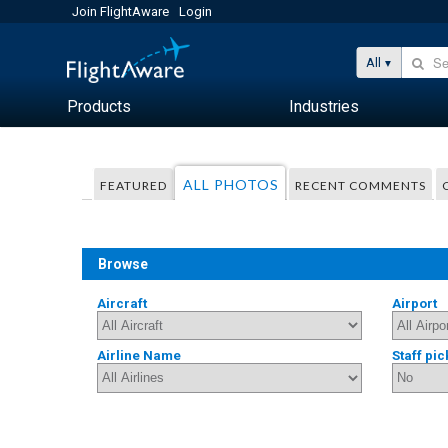
Join FlightAware
Login
All
Products
Industries
ALL PHOTOS
FEATURED
RECENT COMMENTS
Browse
Aircraft
Airport
Airline Name
Staff pic