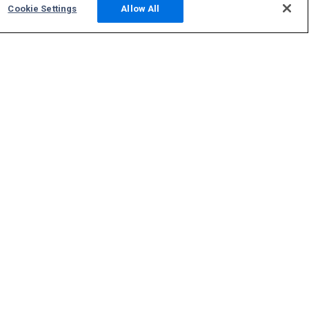
Cookie Settings
Allow All
Community
Photos
Squawks
Discussions
Host an ADS-B Site
Support
Contact Us
FAQs