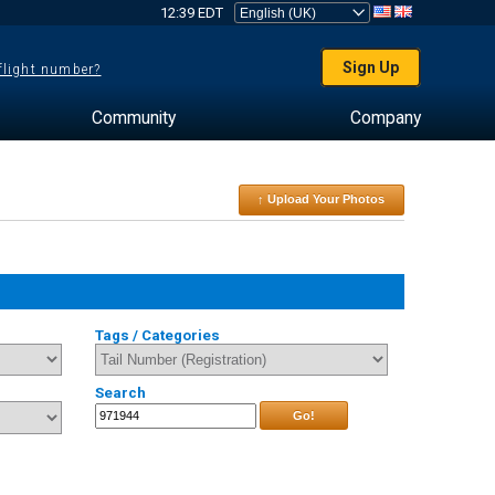
12:39 EDT
Sign Up
 flight number?
Community
Company
↑ Upload Your Photos
Tags / Categories
Search
Go!