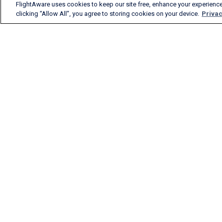
FlightAware uses cookies to keep our site free, enhance your experience
clicking “Allow All”, you agree to storing cookies on your device.
Privac
FlightAware provides
accurate real-time, historical
and predictive flight insights
to all segments of the
aviation industry.