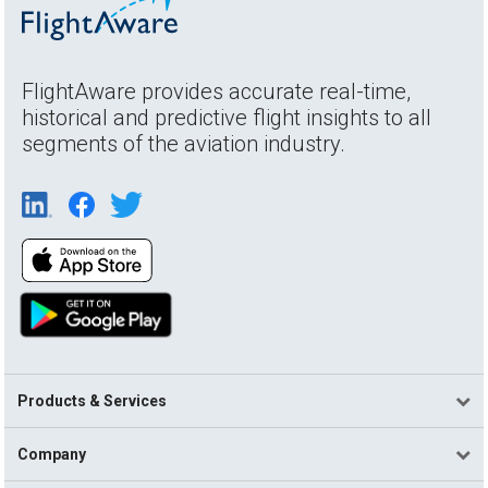
FlightAware provides accurate real-time,
historical and predictive flight insights to all
segments of the aviation industry.
Products & Services
Company