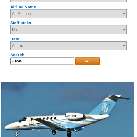
Airline Name
Staff picks
Date
Search
Go!