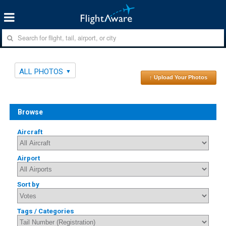
ALL PHOTOS
↑ Upload Your Photos
Browse
Aircraft
Airport
Sort by
Tags / Categories