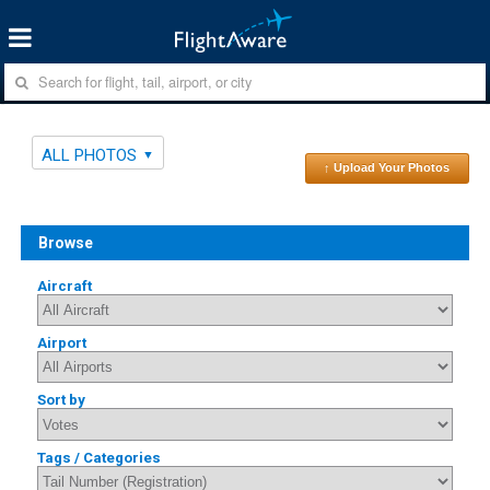
ALL PHOTOS
↑ Upload Your Photos
Browse
Aircraft
Airport
Sort by
Tags / Categories