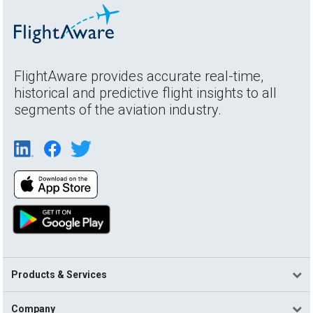
FlightAware provides accurate real-time,
historical and predictive flight insights to all
segments of the aviation industry.
Products & Services
Company