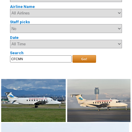
Airline Name
Staff picks
Date
Search
Go!