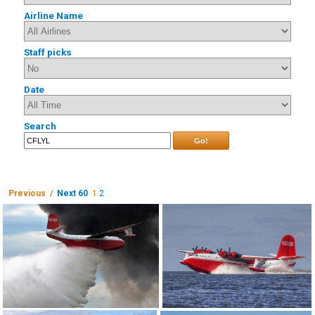
Airline Name
Staff picks
Date
Search
Go!
Previous /
Next 60
1
2