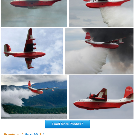
Load More Photos?
Previous /
Next 60
1
2