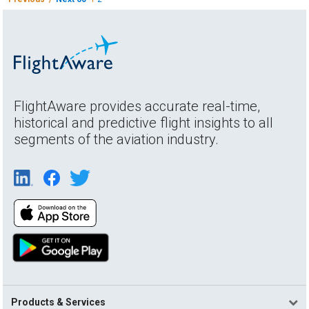
FlightAware provides accurate real-time,
historical and predictive flight insights to all
segments of the aviation industry.
Products & Services