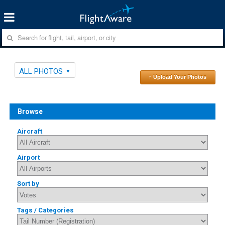
ALL PHOTOS
↑ Upload Your Photos
Browse
Aircraft
Airport
Sort by
Tags / Categories