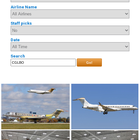
Airline Name
Staff picks
Date
Search
Go!