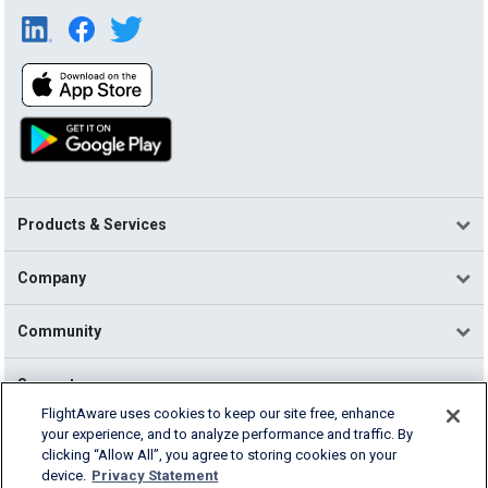
Products & Services
Company
Community
Support
FlightAware uses cookies to keep our site free, enhance
your experience, and to analyze performance and traffic. By
English (USA)
clicking “Allow All”, you agree to storing cookies on your
2026 FlightAware
device.
Privacy Statement