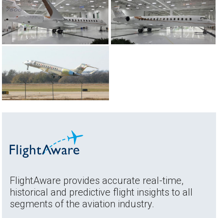
FlightAware provides accurate real-time,
historical and predictive flight insights to all
segments of the aviation industry.