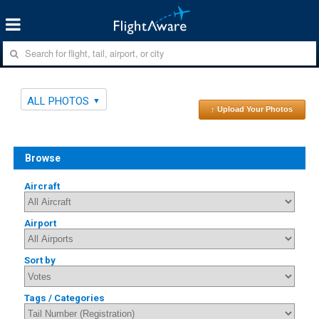
ALL PHOTOS
↑ Upload Your Photos
Browse
Aircraft
Airport
Sort by
Tags / Categories