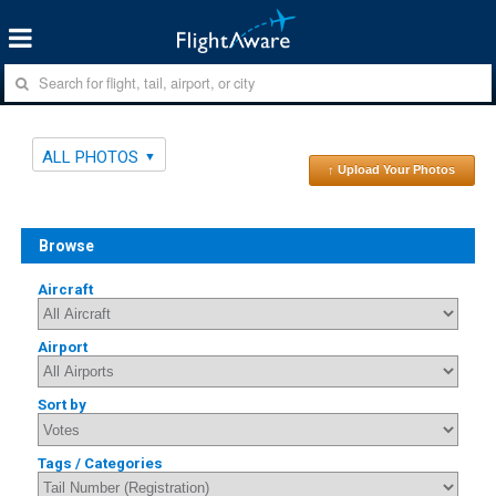
ALL PHOTOS
↑ Upload Your Photos
Browse
Aircraft
Airport
Sort by
Tags / Categories