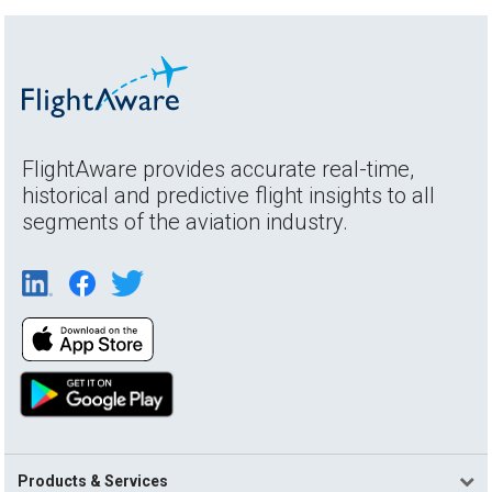
FlightAware provides accurate real-time,
historical and predictive flight insights to all
segments of the aviation industry.
Products & Services