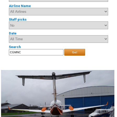
Airline Name
Staff picks
Date
Search
Go!