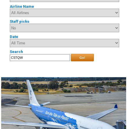
Airline Name
Staff picks
Date
Search
Go!