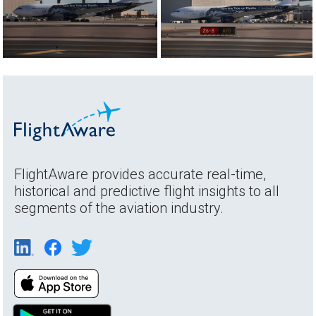
FlightAware provides accurate real-time,
historical and predictive flight insights to all
segments of the aviation industry.