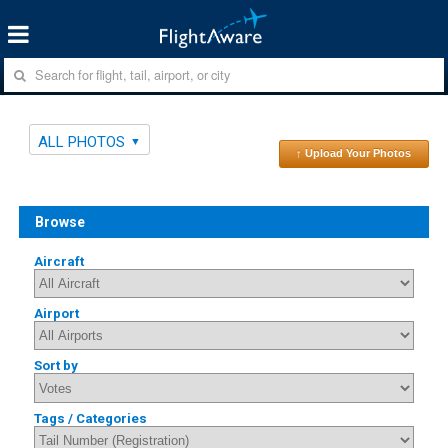
ALL PHOTOS
↑ Upload Your Photos
Browse
Aircraft
Airport
Sort by
Tags / Categories