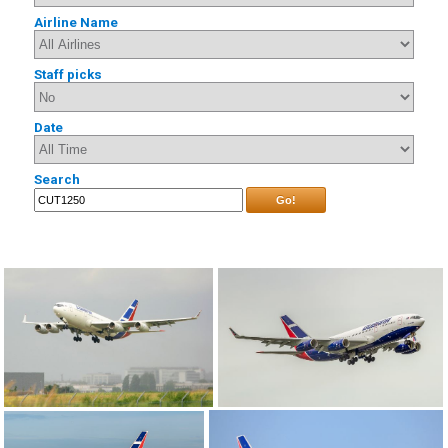
Airline Name
Staff picks
Date
Search
Go!