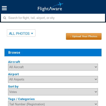
ALL PHOTOS
↑ Upload Your Photos
Browse
Aircraft
Airport
Sort by
Tags / Categories