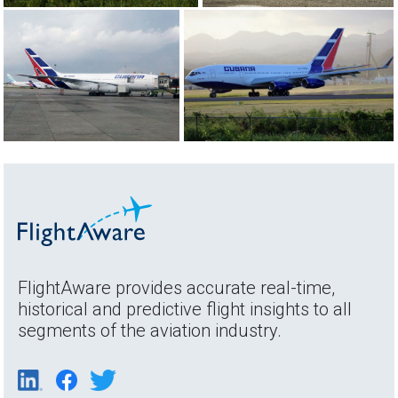
FlightAware provides accurate real-time,
historical and predictive flight insights to all
segments of the aviation industry.