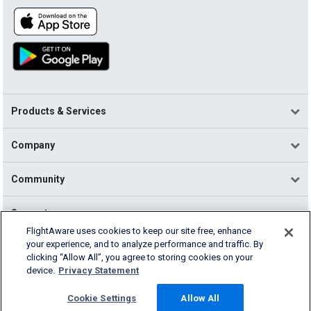
Products & Services
Company
Community
Support
FlightAware uses cookies to keep our site free, enhance
your experience, and to analyze performance and traffic. By
English (USA)
clicking “Allow All”, you agree to storing cookies on your
2026 FlightAware
device.
Privacy Statement
Terms of Use
Privacy
Cookie Settings
Cookie Settings
Allow All