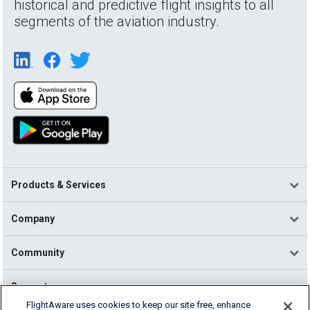
historical and predictive flight insights to all
segments of the aviation industry.
Products & Services
Company
Community
Support
FlightAware uses cookies to keep our site free, enhance