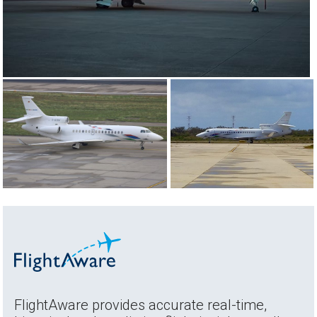
FlightAware provides accurate real-time,