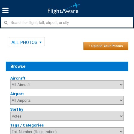
ALL PHOTOS
↑ Upload Your Photos
Browse
Aircraft
Airport
Sort by
Tags / Categories