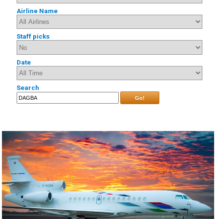
Airline Name
Staff picks
Date
Search
Go!