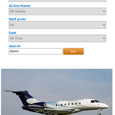
Airline Name
Staff picks
Date
Search
Go!