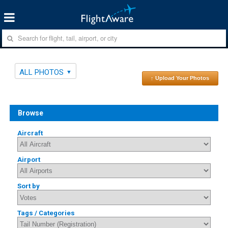
ALL PHOTOS
↑ Upload Your Photos
Browse
Aircraft
Airport
Sort by
Tags / Categories