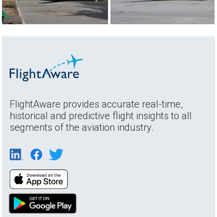
FlightAware provides accurate real-time,
historical and predictive flight insights to all
segments of the aviation industry.