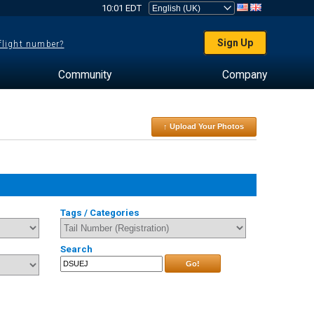
10:01 EDT
Sign Up
 flight number?
Community
Company
↑ Upload Your Photos
Tags / Categories
Search
Go!