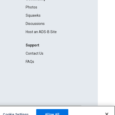
Photos
Squawks
Discussions
Host an ADS-B Site
Support
Contact Us
FAQs
Cookie Settings
Allow All