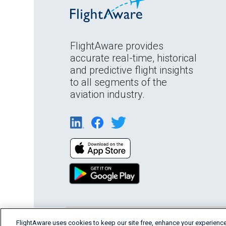
FlightAware provides
accurate real-time, historical
and predictive flight insights
to all segments of the
aviation industry.
FlightAware uses cookies to keep our site free, enhance your experience
English (USA)
2026 FlightAware
Terms of Us