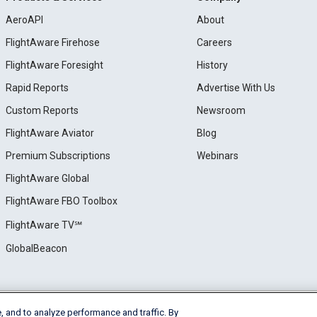
AeroAPI
About
FlightAware Firehose
Careers
FlightAware Foresight
History
Rapid Reports
Advertise With Us
Custom Reports
Newsroom
FlightAware Aviator
Blog
Premium Subscriptions
Webinars
FlightAware Global
FlightAware FBO Toolbox
FlightAware TV℠
GlobalBeacon
, and to analyze performance and traffic. By
e
Privacy
Cookie Settings