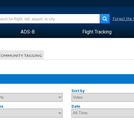
Forgot the
ADS-B
Flight Tracking
COMMUNITY TAGGING
Sort by
ks
Date