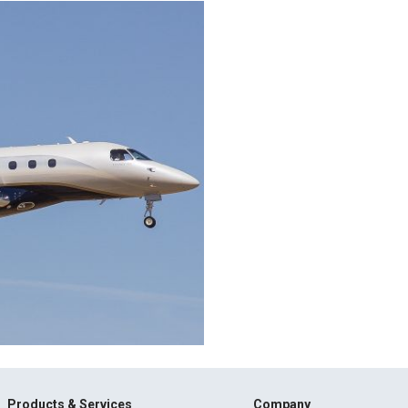
Products & Services
Company