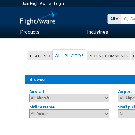
Join FlightAware
Login
All
Products
Industries
ALL PHOTOS
FEATURED
RECENT COMMENTS
Browse
Aircraft
Airport
Airline Name
Staff pic