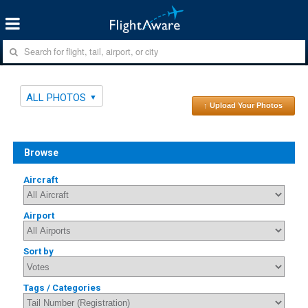
ALL PHOTOS
↑ Upload Your Photos
Browse
Aircraft
Airport
Sort by
Tags / Categories