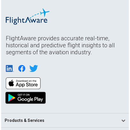
FlightAware provides accurate real-time,
historical and predictive flight insights to all
segments of the aviation industry.
Products & Services