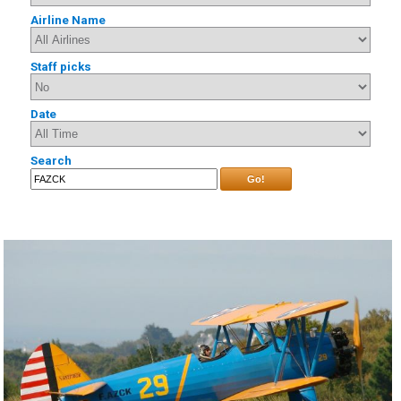
Airline Name
Staff picks
Date
Search
Go!