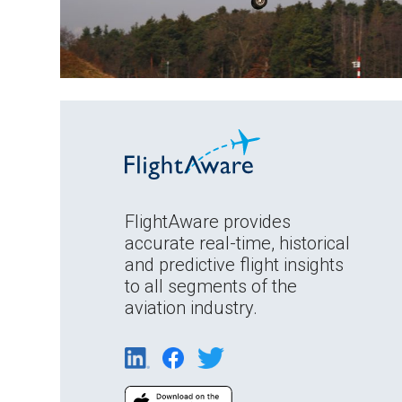
FlightAware provides
accurate real-time, historical
and predictive flight insights
to all segments of the
aviation industry.