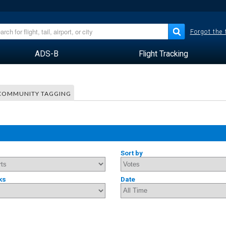
Forgot the
ADS-B
Flight Tracking
COMMUNITY TAGGING
Sort by
ks
Date