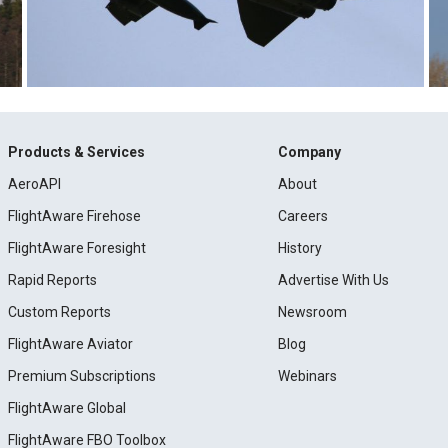
Products & Services
Company
AeroAPI
About
FlightAware Firehose
Careers
FlightAware Foresight
History
Rapid Reports
Advertise With Us
Custom Reports
Newsroom
FlightAware Aviator
Blog
Premium Subscriptions
Webinars
FlightAware Global
FlightAware FBO Toolbox