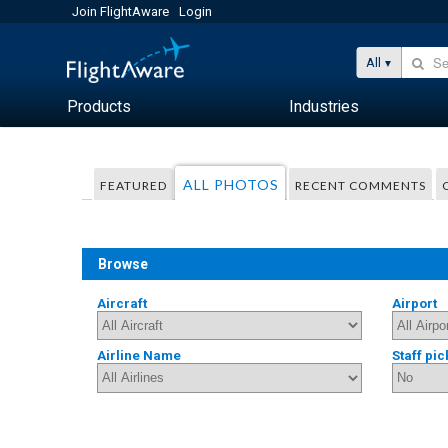
Join FlightAware
Login
All
Products
Industries
ALL PHOTOS
FEATURED
RECENT COMMENTS
Browse
Aircraft
Airport
Airline Name
Staff pic