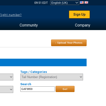
09:51 EDT
Sign Up
 flight number?
Community
Company
↑ Upload Your Photos
Tags / Categories
Search
Go!