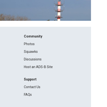
Community
Photos
Squawks
Discussions
Host an ADS-B Site
Support
Contact Us
FAQs