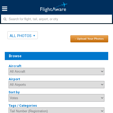
ALL PHOTOS
↑ Upload Your Photos
Browse
Aircraft
Airport
Sort by
Tags / Categories