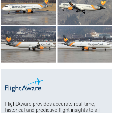
FlightAware provides accurate real-time,
historical and predictive flight insights to all