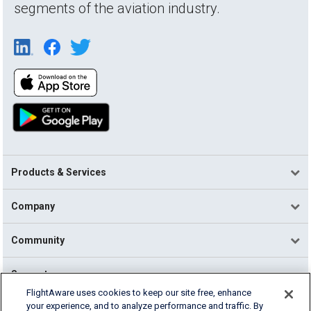
segments of the aviation industry.
Products & Services
Company
Community
Support
FlightAware uses cookies to keep our site free, enhance
your experience, and to analyze performance and traffic. By
English (USA)