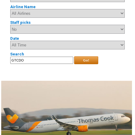
Airline Name
Staff picks
Date
Search
Go!