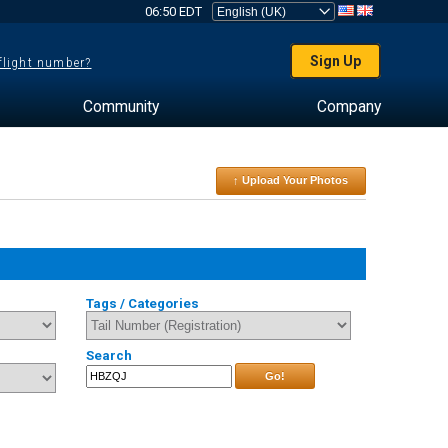
06:50 EDT
Sign Up
 flight number?
Community
Company
↑ Upload Your Photos
Tags / Categories
Search
Go!