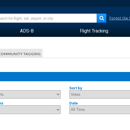
Forgot the
ADS-B
Flight Tracking
COMMUNITY TAGGING
Sort by
ks
Date