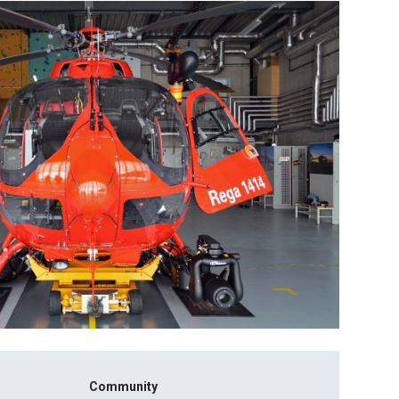
Community