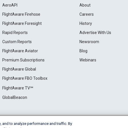
AeroAPI
About
FlightAware Firehose
Careers
FlightAware Foresight
History
Rapid Reports
Advertise With Us
Custom Reports
Newsroom
FlightAware Aviator
Blog
Premium Subscriptions
Webinars
FlightAware Global
FlightAware FBO Toolbox
FlightAware TV℠
GlobalBeacon
, and to analyze performance and traffic. By
e
Privacy
Cookie Settings