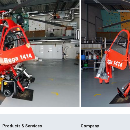
Products & Services
Company