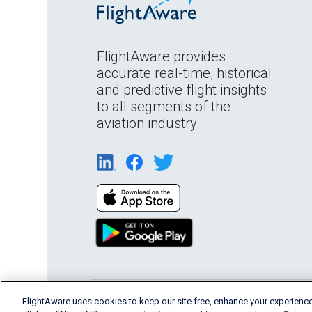
FlightAware provides
accurate real-time, historical
and predictive flight insights
to all segments of the
aviation industry.
English (USA)
FlightAware uses cookies to keep our site free, enhance your experience
2026 FlightAware
Terms of Us