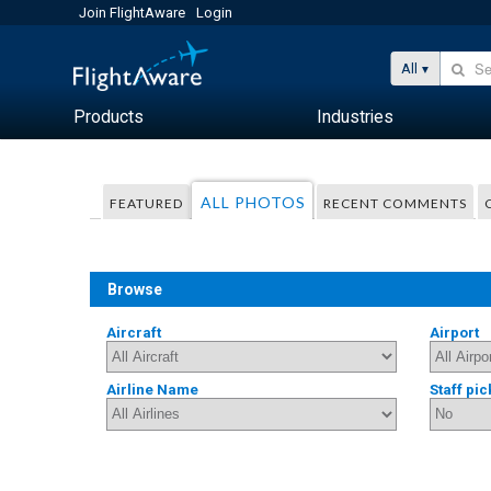
Join FlightAware
Login
All
Products
Industries
ALL PHOTOS
FEATURED
RECENT COMMENTS
Browse
Aircraft
Airport
Airline Name
Staff pic