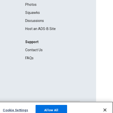
Photos
Squawks
Discussions
Host an ADS-B Site
Support
Contact Us
FAQs
Cookie Settings
Allow All