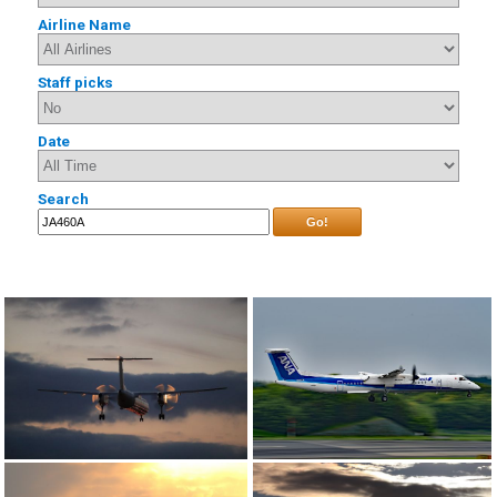
Airline Name
Staff picks
Date
Search
Go!