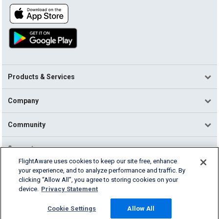
Products & Services
Company
Community
Support
FlightAware uses cookies to keep our site free, enhance
your experience, and to analyze performance and traffic. By
English (USA)
clicking “Allow All”, you agree to storing cookies on your
2026 FlightAware
device.
Privacy Statement
Terms of Use
Privacy
Cookie Settings
Cookie Settings
Allow All