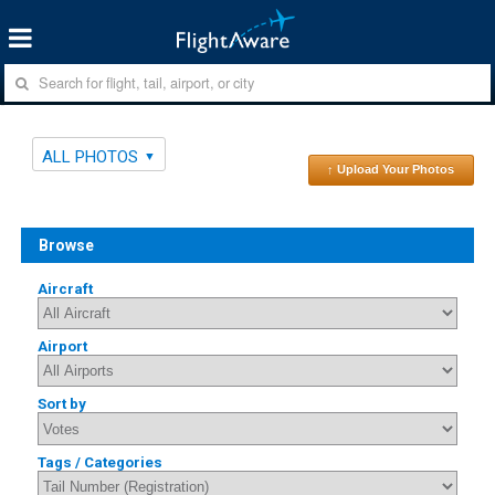
ALL PHOTOS
↑ Upload Your Photos
Browse
Aircraft
Airport
Sort by
Tags / Categories