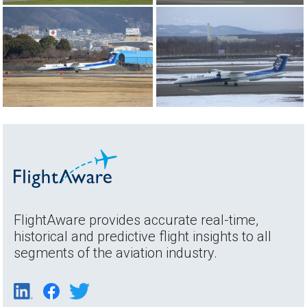
FlightAware provides accurate real-time,
historical and predictive flight insights to all
segments of the aviation industry.