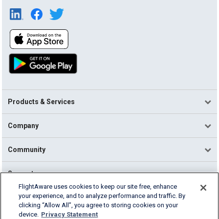
Products & Services
Company
Community
Support
FlightAware uses cookies to keep our site free, enhance
your experience, and to analyze performance and traffic. By
English (USA)
clicking “Allow All”, you agree to storing cookies on your
2026 FlightAware
device.
Privacy Statement