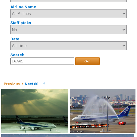
Airline Name
Staff picks
Date
Search
Go!
Previous /
Next 60
1
2