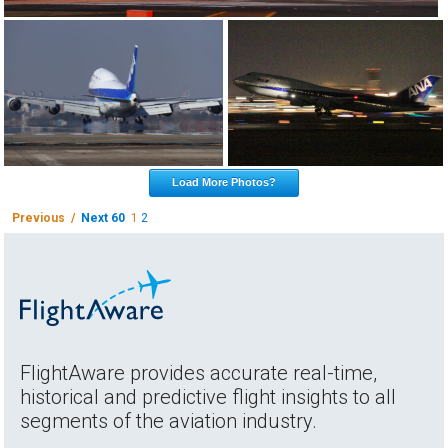
Load More Photos?
Previous /
Next 60
1
2
FlightAware provides accurate real-time,
historical and predictive flight insights to all
segments of the aviation industry.