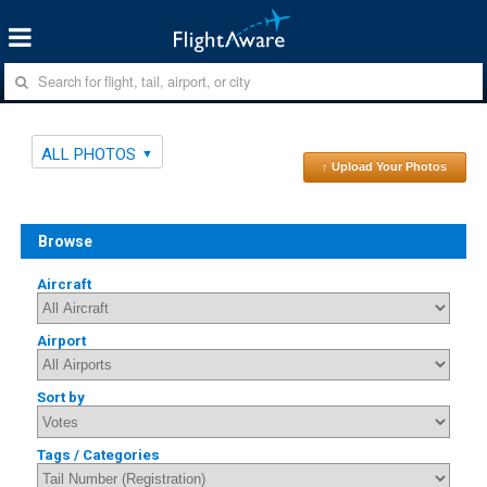
ALL PHOTOS
↑ Upload Your Photos
Browse
Aircraft
Airport
Sort by
Tags / Categories