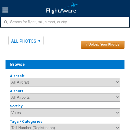
ALL PHOTOS
↑ Upload Your Photos
Browse
Aircraft
Airport
Sort by
Tags / Categories