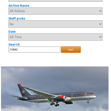
Airline Name
Staff picks
Date
Search
Go!