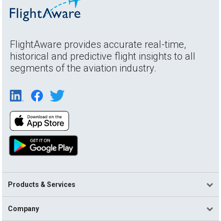
FlightAware provides accurate real-time,
historical and predictive flight insights to all
segments of the aviation industry.
Products & Services
Company