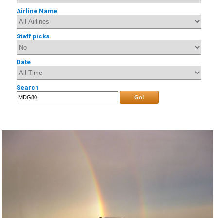
Airline Name
Staff picks
Date
Search
Go!