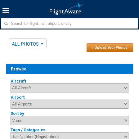
ALL PHOTOS
↑ Upload Your Photos
Browse
Aircraft
Airport
Sort by
Tags / Categories