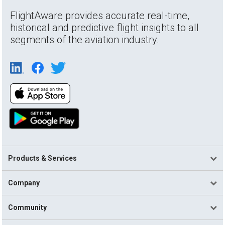
FlightAware provides accurate real-time,
historical and predictive flight insights to all
segments of the aviation industry.
Products & Services
Company
Community