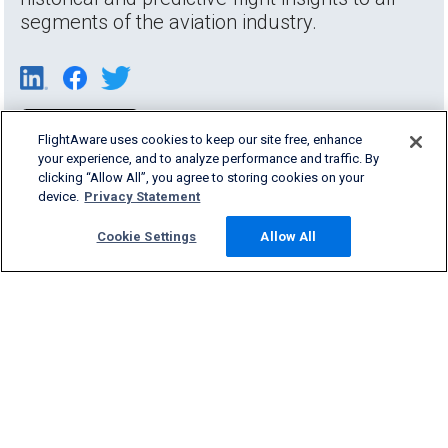
segments of the aviation industry.
FlightAware uses cookies to keep our site free, enhance
your experience, and to analyze performance and traffic. By
clicking “Allow All”, you agree to storing cookies on your
device.
Privacy Statement
Cookie Settings
Allow All
Products & Services
Company
Community
Support