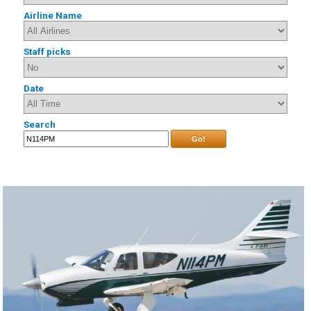
Airline Name
Staff picks
Date
Search
Go!