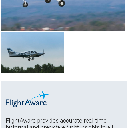
FlightAware provides accurate real-time,
historical and predictive flight insights to all