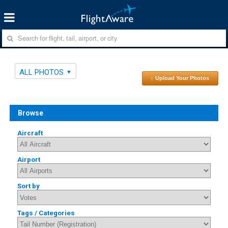
ALL PHOTOS
↑ Upload Your Photos
Browse
Aircraft
Airport
Sort by
Tags / Categories