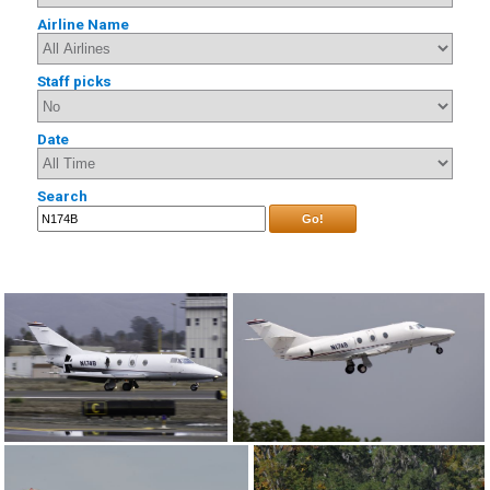
Airline Name
Staff picks
Date
Search
Go!