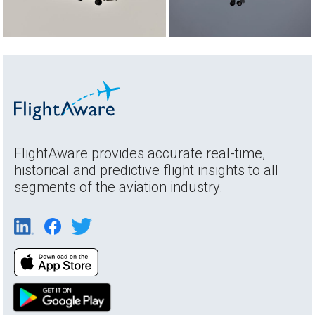
FlightAware provides accurate real-time,
historical and predictive flight insights to all
segments of the aviation industry.