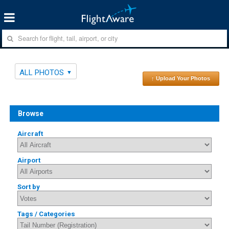
ALL PHOTOS
↑ Upload Your Photos
Browse
Aircraft
Airport
Sort by
Tags / Categories