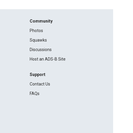
Community
Photos
Squawks
Discussions
Host an ADS-B Site
Support
Contact Us
FAQs