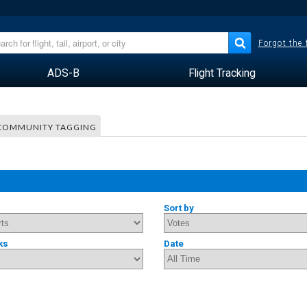
Forgot the
ADS-B
Flight Tracking
COMMUNITY TAGGING
Sort by
ks
Date