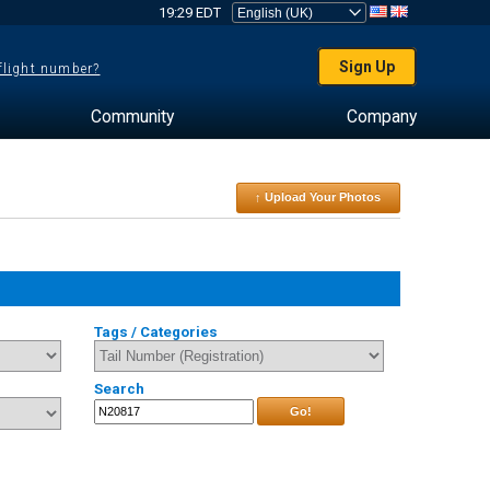
19:29 EDT
Sign Up
 flight number?
Community
Company
↑ Upload Your Photos
Tags / Categories
Search
Go!