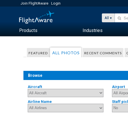
Join FlightAware
Login
All
Products
Industries
ALL PHOTOS
FEATURED
RECENT COMMENTS
Browse
Aircraft
Airport
Airline Name
Staff pic