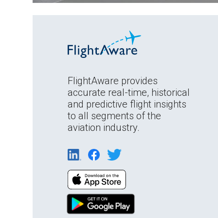
FlightAware provides
accurate real-time, historical
and predictive flight insights
to all segments of the
aviation industry.