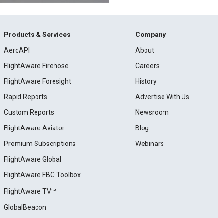
Products & Services
Company
AeroAPI
About
FlightAware Firehose
Careers
FlightAware Foresight
History
Rapid Reports
Advertise With Us
Custom Reports
Newsroom
FlightAware Aviator
Blog
Premium Subscriptions
Webinars
FlightAware Global
FlightAware FBO Toolbox
FlightAware TV℠
GlobalBeacon