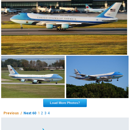
Load More Photos?
Previous /
Next 60
1
2
3
4