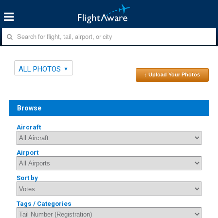
ALL PHOTOS
↑ Upload Your Photos
Browse
Aircraft
Airport
Sort by
Tags / Categories