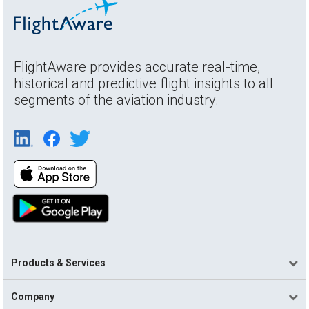
FlightAware provides accurate real-time,
historical and predictive flight insights to all
segments of the aviation industry.
Products & Services
Company