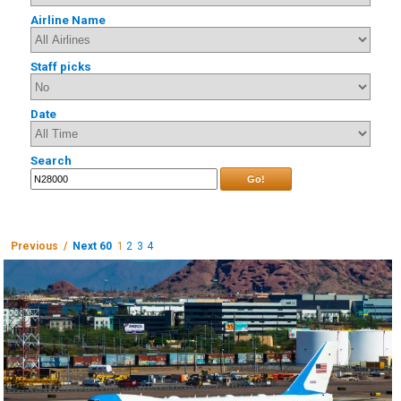
Airline Name
Staff picks
Date
Search
Go!
Previous /
Next 60
1
2
3
4