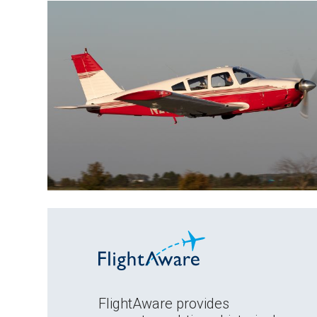
FlightAware provides