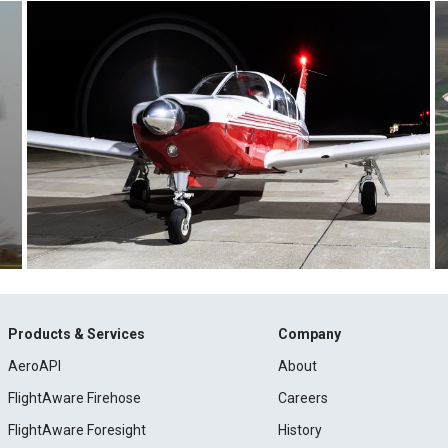
Products & Services
Company
AeroAPI
About
FlightAware Firehose
Careers
FlightAware Foresight
History