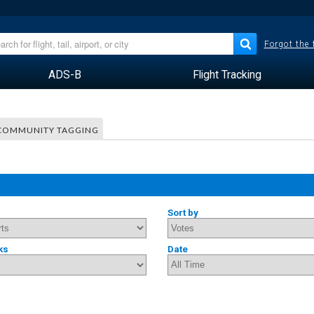
Forgot the
ADS-B
Flight Tracking
COMMUNITY TAGGING
Sort by
ks
Date