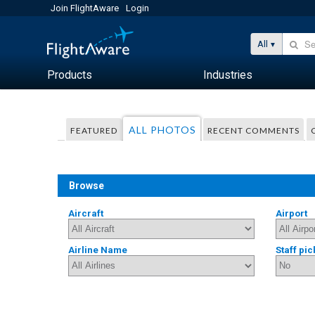
Join FlightAware
Login
All
Products
Industries
ALL PHOTOS
FEATURED
RECENT COMMENTS
Browse
Aircraft
Airport
Airline Name
Staff pic