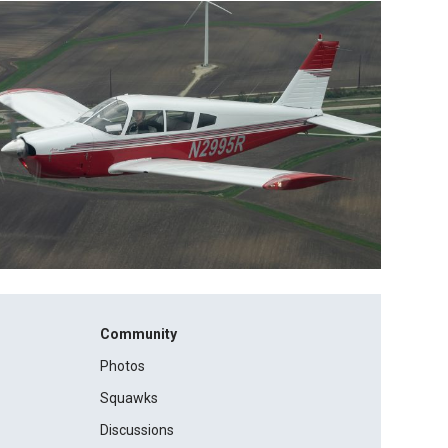
Community
Photos
Squawks
Discussions