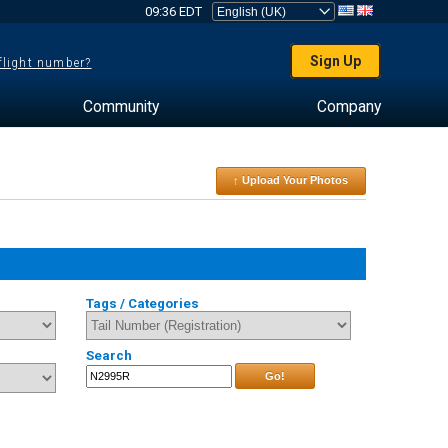
09:36 EDT
Sign Up
 flight number?
Community
Company
↑ Upload Your Photos
Tags / Categories
Search
Go!