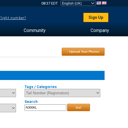
08:37 EDT
Sign Up
 flight number?
Community
Company
↑ Upload Your Photos
Tags / Categories
Search
Go!