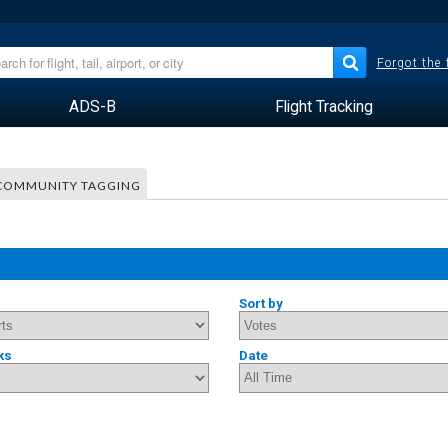
Forgot the
ADS-B
Flight Tracking
COMMUNITY TAGGING
Sort by
ks
Date