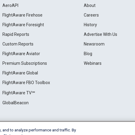
AeroAPI
About
FlightAware Firehose
Careers
FlightAware Foresight
History
Rapid Reports
Advertise With Us
Custom Reports
Newsroom
FlightAware Aviator
Blog
Premium Subscriptions
Webinars
FlightAware Global
FlightAware FBO Toolbox
FlightAware TV℠
GlobalBeacon
, and to analyze performance and traffic. By
e
Privacy
Cookie Settings