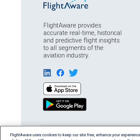
FlightAware provides
accurate real-time, historical
and predictive flight insights
to all segments of the
aviation industry.
FlightAware uses cookies to keep our site free, enhance your experience
English (USA)
2026 FlightAware
Terms of Us