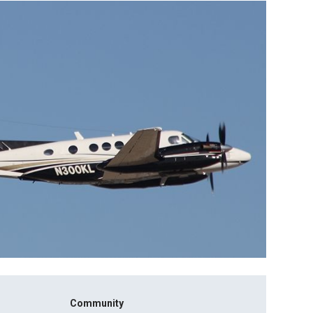
Community