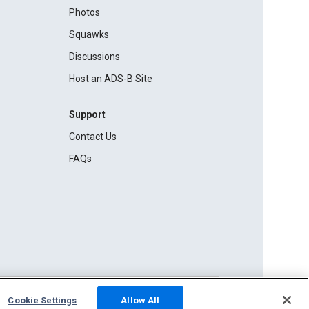
Photos
Squawks
Discussions
Host an ADS-B Site
Support
Contact Us
FAQs
Cookie Settings
Allow All