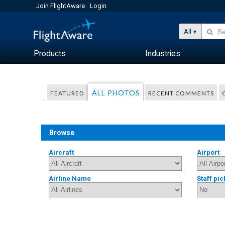
Join FlightAware
Login
All
Products
Industries
ALL PHOTOS
FEATURED
RECENT COMMENTS
Browse
Aircraft
Airport
Airline Name
Staff pic