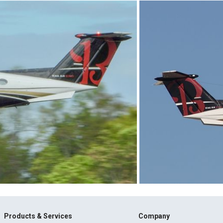
Products & Services
Company