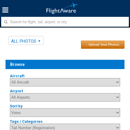
ALL PHOTOS
↑ Upload Your Photos
Browse
Aircraft
Airport
Sort by
Tags / Categories