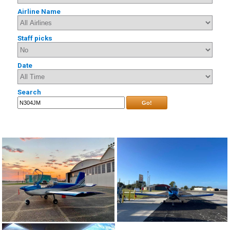
Airline Name
Staff picks
Date
Search
Go!