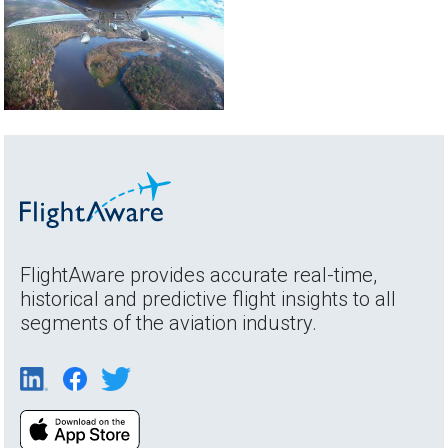
FlightAware provides accurate real-time,
historical and predictive flight insights to all
segments of the aviation industry.