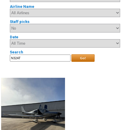
Airline Name
Staff picks
Date
Search
Go!