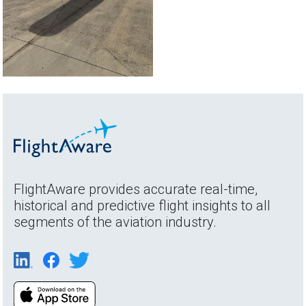
FlightAware provides accurate real-time,
historical and predictive flight insights to all
segments of the aviation industry.