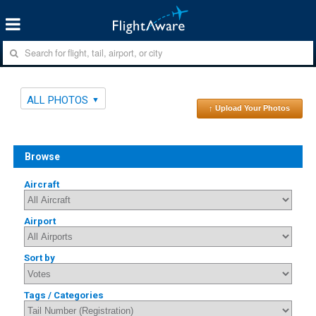
ALL PHOTOS
↑ Upload Your Photos
Browse
Aircraft
Airport
Sort by
Tags / Categories