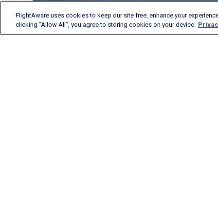
FlightAware uses cookies to keep our site free, enhance your experience
clicking “Allow All”, you agree to storing cookies on your device.
Privac
FlightAware provides
accurate real-time, historical
and predictive flight insights
to all segments of the
aviation industry.