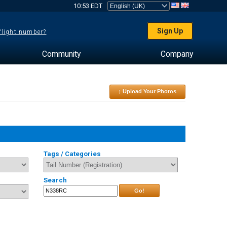
10:53 EDT
Sign Up
 flight number?
Community
Company
↑ Upload Your Photos
Tags / Categories
Search
Go!