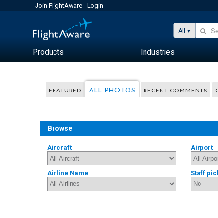
Join FlightAware
Login
All
Products
Industries
ALL PHOTOS
FEATURED
RECENT COMMENTS
Browse
Aircraft
Airport
Airline Name
Staff pic