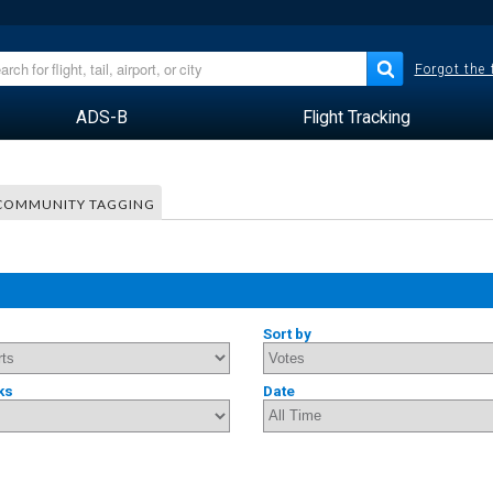
Forgot the
ADS-B
Flight Tracking
COMMUNITY TAGGING
Sort by
ks
Date