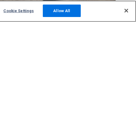
Cookie Settings
Allow All
Community
Photos
Squawks
Discussions
Host an ADS-B Site
Support
Contact Us
FAQs