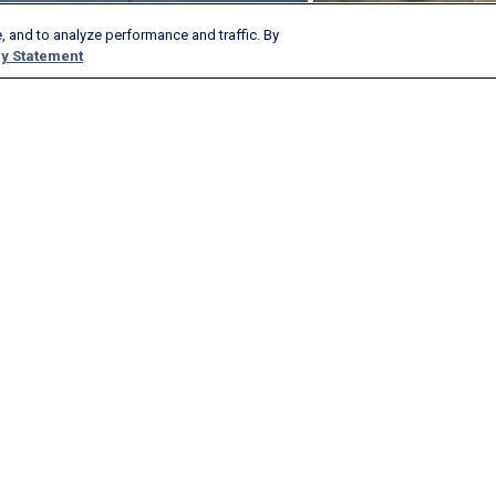
, and to analyze performance and traffic. By
y Statement
Products & Services
Company
AeroAPI
About
FlightAware Firehose
Careers
FlightAware Foresight
History
Rapid Reports
Advertise With Us
Custom Reports
Newsroom
FlightAware Aviator
Blog
Premium Subscriptions
Webinars
FlightAware Global
FlightAware FBO Toolbox
FlightAware TV℠