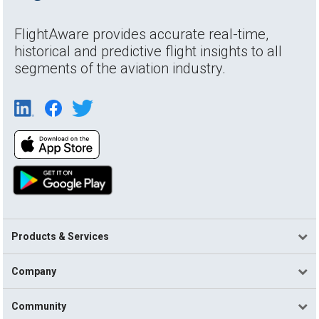
FlightAware provides accurate real-time,
historical and predictive flight insights to all
segments of the aviation industry.
Products & Services
Company
Community