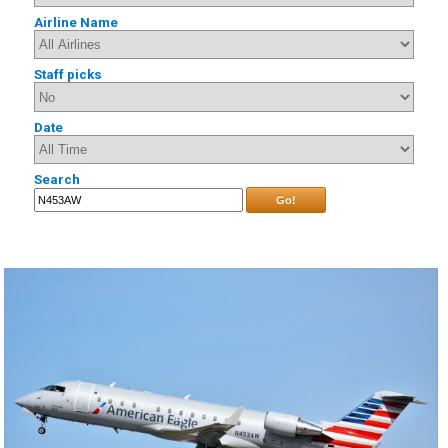
Airline Name
Staff picks
Date
Search
Go!