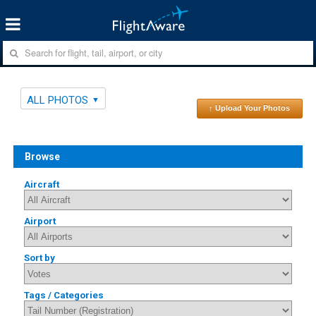
ALL PHOTOS
↑ Upload Your Photos
Browse
Aircraft
Airport
Sort by
Tags / Categories